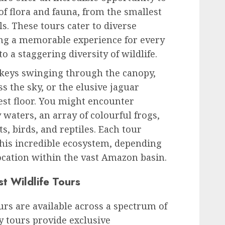
of flora and fauna, from the smallest
s. These tours cater to diverse
ing a memorable experience for every
 a staggering diversity of wildlife.
keys swinging through the canopy,
s the sky, or the elusive jaguar
rest floor. You might encounter
waters, an array of colourful frogs,
s, birds, and reptiles. Each tour
this incredible ecosystem, depending
ocation within the vast Amazon basin.
t Wildlife Tours
urs are available across a spectrum of
y tours provide exclusive