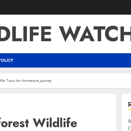
DLIFE WATC
POLICY
ife Tours An Immersive Journey
rest Wildlife
A
C