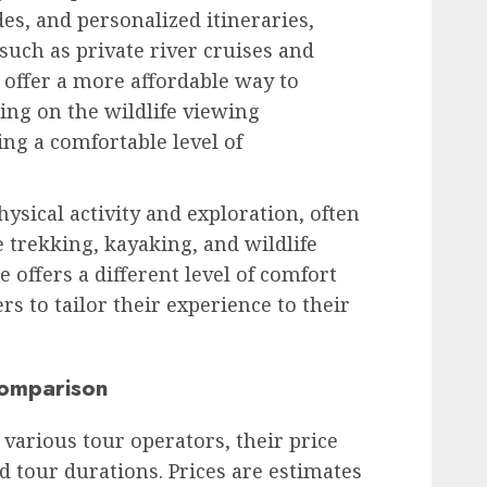
s, and personalized itineraries,
 such as private river cruises and
offer a more affordable way to
ing on the wildlife viewing
ng a comfortable level of
sical activity and exploration, often
le trekking, kayaking, and wildlife
e offers a different level of comfort
rs to tailor their experience to their
Comparison
various tour operators, their price
nd tour durations. Prices are estimates