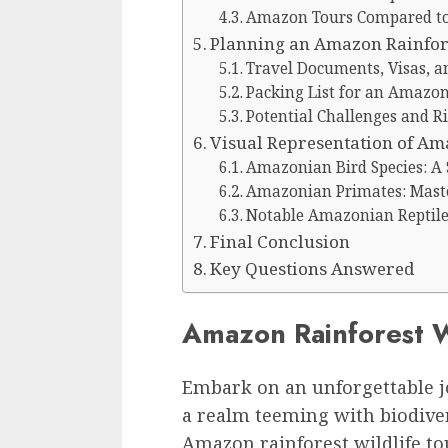
Amazon Tours Compared to 
Planning an Amazon Rainfore
Travel Documents, Visas, a
Packing List for an Amazon
Potential Challenges and R
Visual Representation of Am
Amazonian Bird Species: A
Amazonian Primates: Maste
Notable Amazonian Reptile
Final Conclusion
Key Questions Answered
Amazon Rainforest W
Embark on an unforgettable j
a realm teeming with biodive
Amazon rainforest wildlife to