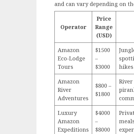
and can vary depending on the
Price
Operator
Range
(USD)
Amazon
$1500
Jungl
Eco-Lodge
–
spott
Tours
$3000
hikes
Amazon
River
$800 –
River
piranh
$1800
Adventures
comm
Luxury
$4000
Priva
Amazon
–
meals
Expeditions
$8000
exper