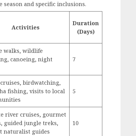
 season and specific inclusions.
Duration
Activities
(Days)
e walks, wildlife
ing, canoeing, night
7
 cruises, birdwatching,
a fishing, visits to local
5
unities
te river cruises, gourmet
, guided jungle treks,
10
t naturalist guides