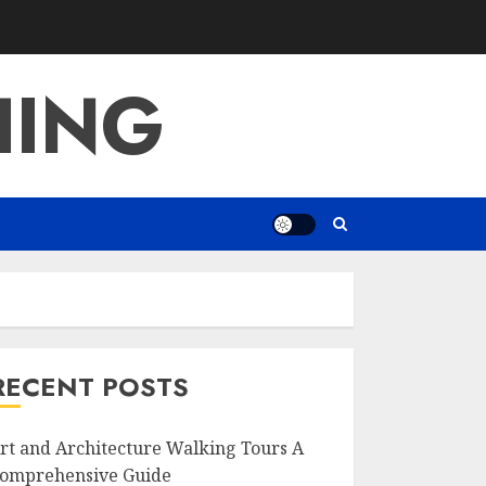
HING
RECENT POSTS
rt and Architecture Walking Tours A
omprehensive Guide