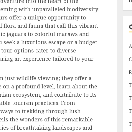
D
venture into the heart of the
eming with unparalleled biodiversity.
urs offer a unique opportunity to
 flora and fauna that call this vibrant
c jaguars to colorful macaws and
 seek a luxurious escape or a budget-
A
 tour options cater to diverse
ring an experience tailored to your
C
R
 just wildlife viewing; they offer a
T
 on a profound level, learn about the
nian ecosystem, and contribute to its
T
ible tourism practices. From
rways to trekking through lush
T
eils the wonders of this remarkable
T
ries of breathtaking landscapes and