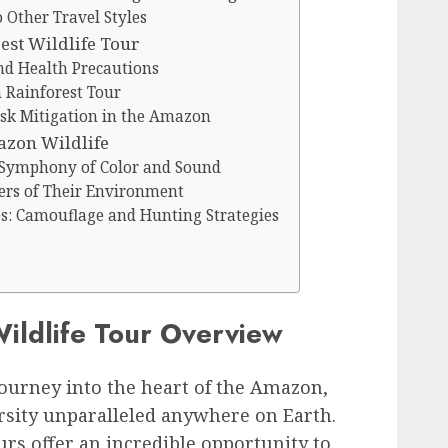
Other Travel Styles
st Wildlife Tour
nd Health Precautions
 Rainforest Tour
isk Mitigation in the Amazon
azon Wildlife
 Symphony of Color and Sound
rs of Their Environment
s: Camouflage and Hunting Strategies
ildlife Tour Overview
ourney into the heart of the Amazon,
rsity unparalleled anywhere on Earth.
urs offer an incredible opportunity to