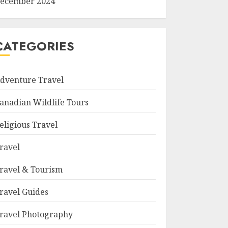
ecember 2024
CATEGORIES
dventure Travel
anadian Wildlife Tours
eligious Travel
ravel
ravel & Tourism
ravel Guides
ravel Photography