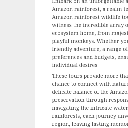
Embark on an unforgettable ad
Amazon rainforest, a realm te
Amazon rainforest wildlife to
witness the incredible array of
ecosystem home, from majesti
playful monkeys. Whether you
friendly adventure, a range of
preferences and budgets, ensu
individual desires.
These tours provide more than
chance to connect with nature
delicate balance of the Amazo
preservation through respons
navigating the intricate wate
rainforests, each journey unv
region, leaving lasting memo