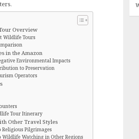
ters.
W
 Tour Overview
 Wildlife Tours
omparison
es in the Amazon
Negative Environmental Impacts
ribution to Preservation
ourism Operators
s
ounters
ife Tour Itinerary
h Other Travel Styles
Religious Pilgrimages
Wildlife Watching in Other Regions