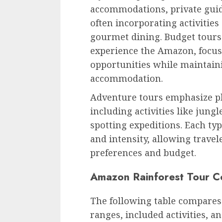
accommodations, private guide
often incorporating activities
gourmet dining. Budget tours 
experience the Amazon, focus
opportunities while maintaini
accommodation.
Adventure tours emphasize phy
including activities like jung
spotting expeditions. Each typ
and intensity, allowing travele
preferences and budget.
Amazon Rainforest Tour 
The following table compares 
ranges, included activities, a