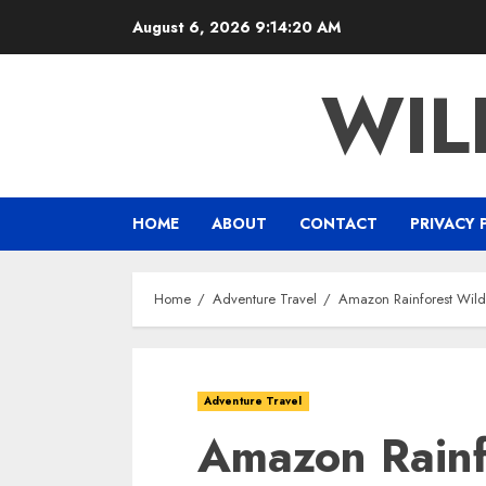
Skip
August 6, 2026
9:14:21 AM
to
content
WIL
HOME
ABOUT
CONTACT
PRIVACY 
Home
Adventure Travel
Amazon Rainforest Wildl
Adventure Travel
Amazon Rainfo