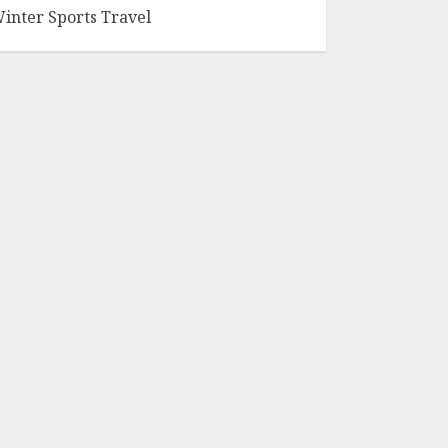
inter Sports Travel