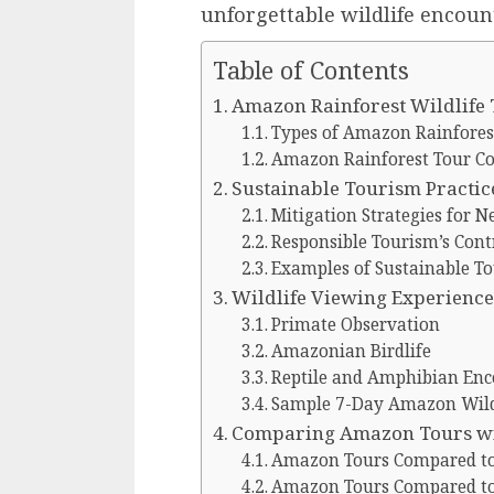
unforgettable wildlife encoun
Table of Contents
Amazon Rainforest Wildlife
Types of Amazon Rainforest
Amazon Rainforest Tour C
Sustainable Tourism Practic
Mitigation Strategies for 
Responsible Tourism’s Cont
Examples of Sustainable T
Wildlife Viewing Experience
Primate Observation
Amazonian Birdlife
Reptile and Amphibian Enc
Sample 7-Day Amazon Wildl
Comparing Amazon Tours wit
Amazon Tours Compared to 
Amazon Tours Compared to 