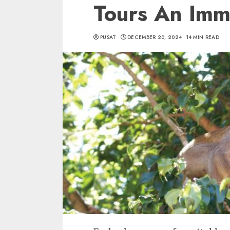
Tours An Imm
PUSAT
DECEMBER 20, 2024
14 MIN READ