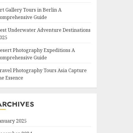
rt Gallery Tours in Berlin A
omprehensive Guide
est Underwater Adventure Destinations
025
esert Photography Expeditions A
omprehensive Guide
ravel Photography Tours Asia Capture
he Essence
ARCHIVES
anuary 2025