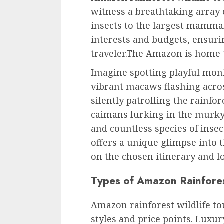
witness a breathtaking array 
insects to the largest mammal
interests and budgets, ensur
traveler.The Amazon is home to
Imagine spotting playful mon
vibrant macaws flashing acros
silently patrolling the rainfo
caimans lurking in the murky 
and countless species of insect
offers a unique glimpse into 
on the chosen itinerary and l
Types of Amazon Rainfores
Amazon rainforest wildlife to
styles and price points. Luxur