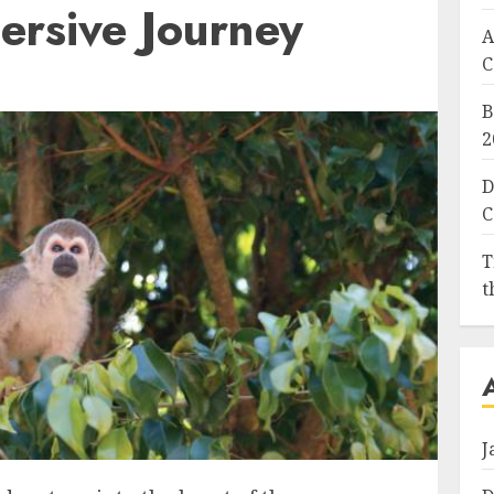
ersive Journey
A
C
B
2
D
C
T
t
J