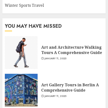
Winter Sports Travel
YOU MAY HAVE MISSED
Art and Architecture Walking
Tours A Comprehensive Guide
JANUARY 11, 2025
Art Gallery Tours in Berlin A
Comprehensive Guide
JANUARY 11, 2025