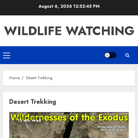
Skip
August 6, 2026
12:52:45 PM
to
content
WILDLIFE WATCHING
Primary
Menu
Home
Desert Trekking
Desert Trekking
15 min read