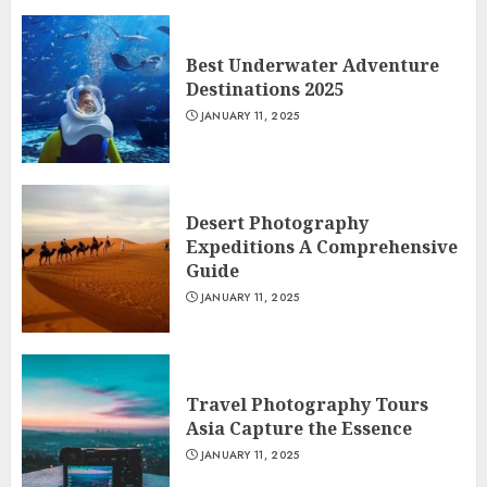
Best Underwater Adventure
Destinations 2025
JANUARY 11, 2025
Desert Photography
Expeditions A Comprehensive
Guide
JANUARY 11, 2025
Travel Photography Tours
Asia Capture the Essence
JANUARY 11, 2025