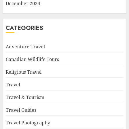
December 2024
CATEGORIES
Adventure Travel
Canadian Wildlife Tours
Religious Travel
Travel
Travel & Tourism
Travel Guides
Travel Photography