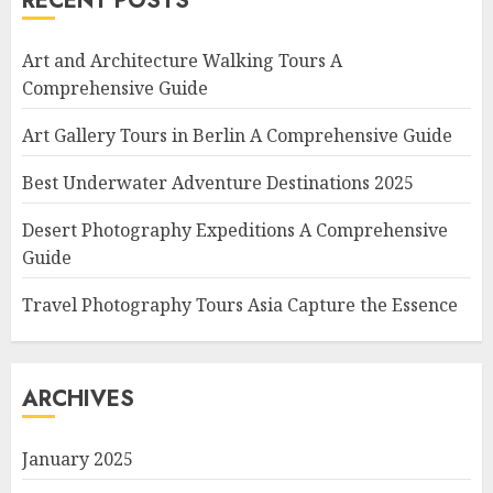
RECENT POSTS
Art and Architecture Walking Tours A
Comprehensive Guide
Art Gallery Tours in Berlin A Comprehensive Guide
Best Underwater Adventure Destinations 2025
Desert Photography Expeditions A Comprehensive
Guide
Travel Photography Tours Asia Capture the Essence
ARCHIVES
January 2025