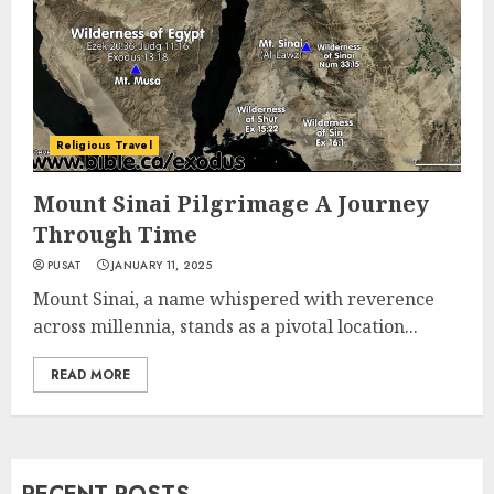
Religious Travel
Mount Sinai Pilgrimage A Journey
Through Time
PUSAT
JANUARY 11, 2025
Mount Sinai, a name whispered with reverence
across millennia, stands as a pivotal location...
READ MORE