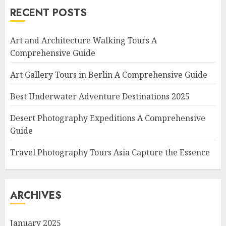
RECENT POSTS
Art and Architecture Walking Tours A
Comprehensive Guide
Art Gallery Tours in Berlin A Comprehensive Guide
Best Underwater Adventure Destinations 2025
Desert Photography Expeditions A Comprehensive
Guide
Travel Photography Tours Asia Capture the Essence
ARCHIVES
January 2025