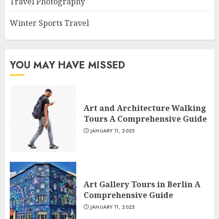
Travel Photography
Winter Sports Travel
YOU MAY HAVE MISSED
Art and Architecture Walking
Tours A Comprehensive Guide
JANUARY 11, 2025
Art Gallery Tours in Berlin A
Comprehensive Guide
JANUARY 11, 2025