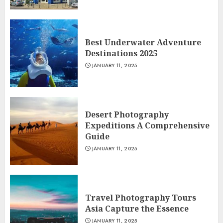
Best Underwater Adventure
Destinations 2025
JANUARY 11, 2025
Desert Photography
Expeditions A Comprehensive
Guide
JANUARY 11, 2025
Travel Photography Tours
Asia Capture the Essence
JANUARY 11, 2025