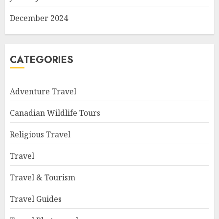
December 2024
CATEGORIES
Adventure Travel
Canadian Wildlife Tours
Religious Travel
Travel
Travel & Tourism
Travel Guides