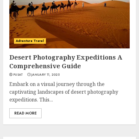
Adventure Travel
Desert Photography Expeditions A
Comprehensive Guide
PUSAT
JANUARY 11, 2025
Embark on a visual journey through the
captivating landscapes of desert photography
expeditions. This...
READ MORE