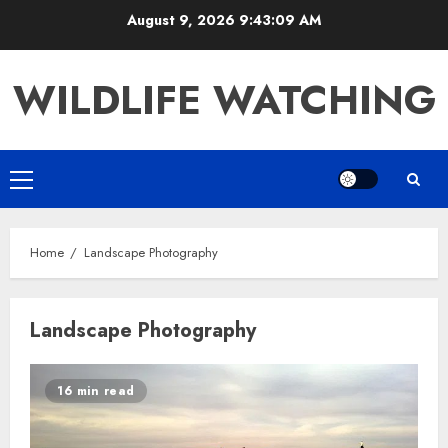
Skip
August 9, 2026
9:43:09 AM
to
content
WILDLIFE WATCHING
Primary
Menu
Home
Landscape Photography
Landscape Photography
16 min read