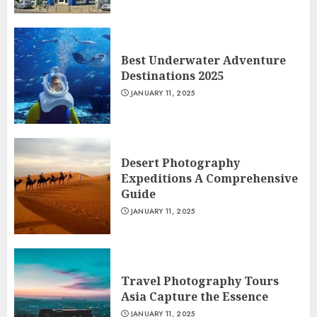
Best Underwater Adventure
Destinations 2025
JANUARY 11, 2025
Desert Photography
Expeditions A Comprehensive
Guide
JANUARY 11, 2025
Travel Photography Tours
Asia Capture the Essence
JANUARY 11, 2025