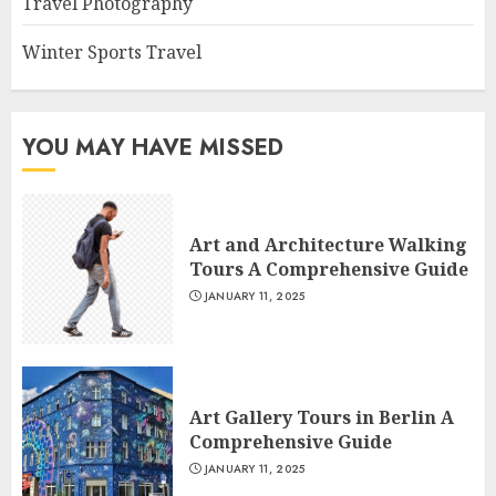
Travel Photography
Winter Sports Travel
YOU MAY HAVE MISSED
Art and Architecture Walking
Tours A Comprehensive Guide
JANUARY 11, 2025
Art Gallery Tours in Berlin A
Comprehensive Guide
JANUARY 11, 2025