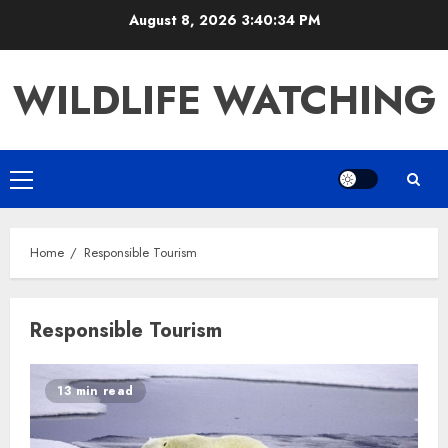
Skip
August 8, 2026
3:40:34 PM
to
content
WILDLIFE WATCHING
Primary
Menu
Home
Responsible Tourism
Responsible Tourism
13 min read