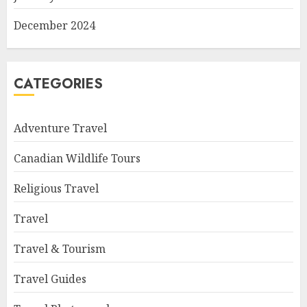
December 2024
CATEGORIES
Adventure Travel
Canadian Wildlife Tours
Religious Travel
Travel
Travel & Tourism
Travel Guides