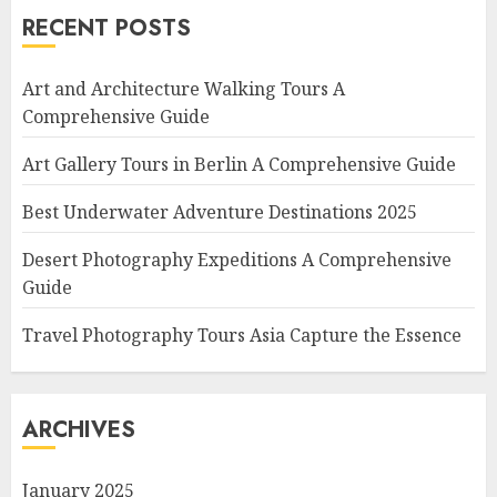
RECENT POSTS
Art and Architecture Walking Tours A
Comprehensive Guide
Art Gallery Tours in Berlin A Comprehensive Guide
Best Underwater Adventure Destinations 2025
Desert Photography Expeditions A Comprehensive
Guide
Travel Photography Tours Asia Capture the Essence
ARCHIVES
January 2025