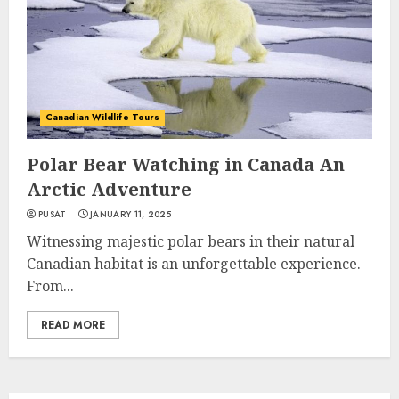
Canadian Wildlife Tours
Polar Bear Watching in Canada An
Arctic Adventure
PUSAT
JANUARY 11, 2025
Witnessing majestic polar bears in their natural
Canadian habitat is an unforgettable experience.
From...
READ MORE